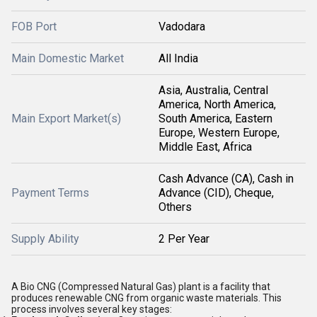
FOB Port
Vadodara
Main Domestic Market
All India
Asia, Australia, Central
America, North America,
Main Export Market(s)
South America, Eastern
Europe, Western Europe,
Middle East, Africa
Cash Advance (CA), Cash in
Payment Terms
Advance (CID), Cheque,
Others
Supply Ability
2 Per Year
A Bio CNG (Compressed Natural Gas) plant is a facility that
produces renewable CNG from organic waste materials. This
process involves several key stages: