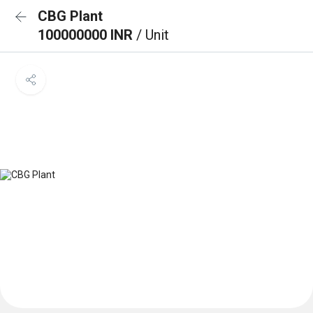
CBG Plant
100000000 INR
/ Unit