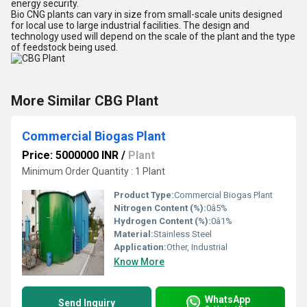
energy security.
Bio CNG plants can vary in size from small-scale units designed
for local use to large industrial facilities. The design and
technology used will depend on the scale of the plant and the type
of feedstock being used.
More Similar CBG Plant
Commercial Biogas Plant
Price: 5000000 INR
/
Plant
Minimum Order Quantity : 1 Plant
Product Type:
Commercial Biogas Plant
Nitrogen Content (%):
0â5%
Hydrogen Content (%):
0â1%
Material:
Stainless Steel
Application:
Other, Industrial
Know More
WhatsApp
Send Inquiry