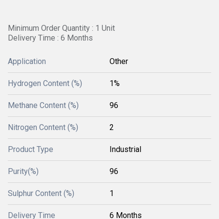
Minimum Order Quantity : 1 Unit
Delivery Time : 6 Months
Application
Other
Hydrogen Content (%)
1%
Methane Content (%)
96
Nitrogen Content (%)
2
Product Type
Industrial
Purity(%)
96
Sulphur Content (%)
1
Delivery Time
6 Months