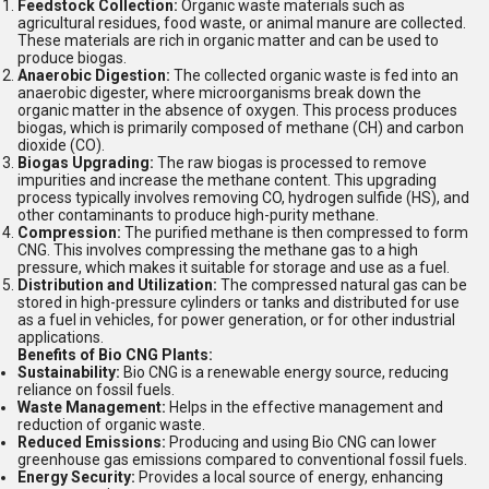
Feedstock Collection:
Organic waste materials such as
agricultural residues, food waste, or animal manure are collected.
These materials are rich in organic matter and can be used to
produce biogas.
Anaerobic Digestion:
The collected organic waste is fed into an
anaerobic digester, where microorganisms break down the
organic matter in the absence of oxygen. This process produces
biogas, which is primarily composed of methane (CH) and carbon
dioxide (CO).
Biogas Upgrading:
The raw biogas is processed to remove
impurities and increase the methane content. This upgrading
process typically involves removing CO, hydrogen sulfide (HS), and
other contaminants to produce high-purity methane.
Compression:
The purified methane is then compressed to form
CNG. This involves compressing the methane gas to a high
pressure, which makes it suitable for storage and use as a fuel.
Distribution and Utilization:
The compressed natural gas can be
stored in high-pressure cylinders or tanks and distributed for use
as a fuel in vehicles, for power generation, or for other industrial
applications.
Benefits of Bio CNG Plants:
Sustainability:
Bio CNG is a renewable energy source, reducing
reliance on fossil fuels.
Waste Management:
Helps in the effective management and
reduction of organic waste.
Reduced Emissions:
Producing and using Bio CNG can lower
greenhouse gas emissions compared to conventional fossil fuels.
Energy Security:
Provides a local source of energy, enhancing