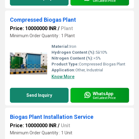
Get Latest Price
Compressed Biogas Plant
Price: 10000000 INR
/
Plant
Minimum Order Quantity : 1 Plant
Material:
Iron
Hydrogen Content (%):
5â10%
Nitrogen Content (%):
<5%
Product Type:
Compressed Biogas Plant
Application:
Other, Industrial
Know More
WhatsApp
Send Inquiry
Get Latest Price
Biogas Plant Installation Service
Price: 10000000 INR
/
Unit
Minimum Order Quantity : 1 Unit