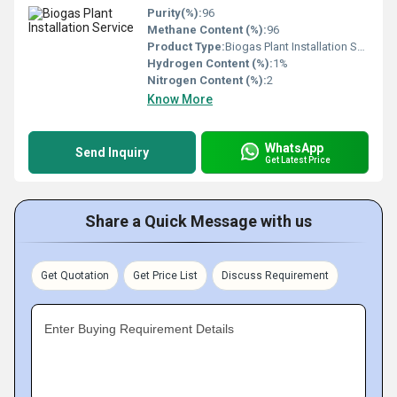
Purity(%):
96
Methane Content (%):
96
Product Type:
Biogas Plant Installation Service
Hydrogen Content (%):
1%
Nitrogen Content (%):
2
Know More
WhatsApp
Send Inquiry
Get Latest Price
Share a Quick Message with us
Get Quotation
Get Price List
Discuss Requirement
Enter Buying Requirement Details