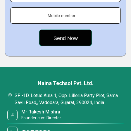
Mobile number
Naina Techsol Pvt. Ltd.
SF -1D, Lotus Aura 1, Opp. Lilleria Party Plot, Sama
Savli Road,, Vadodara, Gujarat, 390024, India
Mr Rakesh Mishra
Founder cum Director