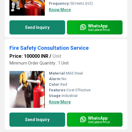
Frequency:
50 Hertz (HZ)
Know More
WhatsApp
Send Inquiry
Get Latest Price
Fire Safety Consultation Service
Price: 100000 INR
/
Unit
Minimum Order Quantity : 1 Unit
Material:
Mild Steel
Alarm:
No
Color:
Red
Features:
Cost Effective
Usage:
Industrial
Know More
WhatsApp
Send Inquiry
Get Latest Price