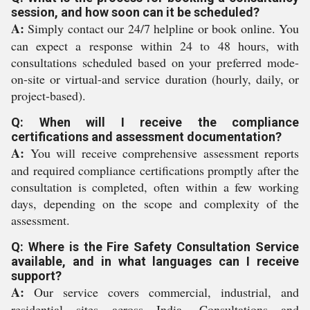
session, and how soon can it be scheduled?
A:
Simply contact our 24/7 helpline or book online. You
can expect a response within 24 to 48 hours, with
consultations scheduled based on your preferred mode-
on-site or virtual-and service duration (hourly, daily, or
project-based).
Q: When will I receive the compliance
certifications and assessment documentation?
A:
You will receive comprehensive assessment reports
and required compliance certifications promptly after the
consultation is completed, often within a few working
days, depending on the scope and complexity of the
assessment.
Q: Where is the Fire Safety Consultation Service
available, and in what languages can I receive
support?
A:
Our service covers commercial, industrial, and
residential sites across India. Consultations and