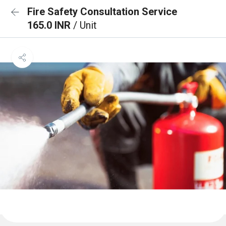
Fire Safety Consultation Service
165.0 INR
/ Unit