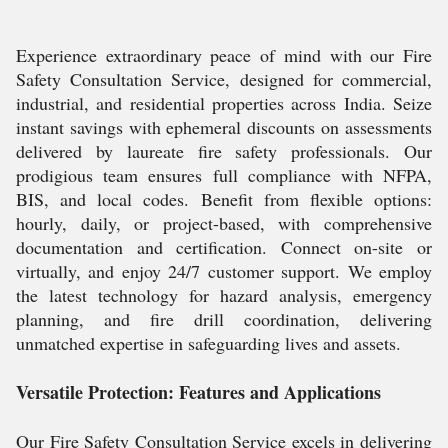
Experience extraordinary peace of mind with our Fire
Safety Consultation Service, designed for commercial,
industrial, and residential properties across India. Seize
instant savings with ephemeral discounts on assessments
delivered by laureate fire safety professionals. Our
prodigious team ensures full compliance with NFPA,
BIS, and local codes. Benefit from flexible options:
hourly, daily, or project-based, with comprehensive
documentation and certification. Connect on-site or
virtually, and enjoy 24/7 customer support. We employ
the latest technology for hazard analysis, emergency
planning, and fire drill coordination, delivering
unmatched expertise in safeguarding lives and assets.
Versatile Protection: Features and Applications
Our Fire Safety Consultation Service excels in delivering