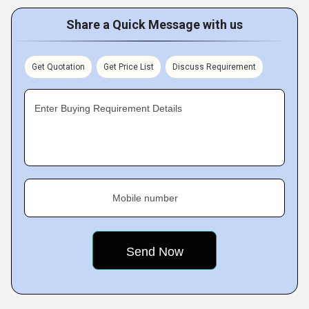
Share a Quick Message with us
Get Quotation
Get Price List
Discuss Requirement
Enter Buying Requirement Details
Mobile number