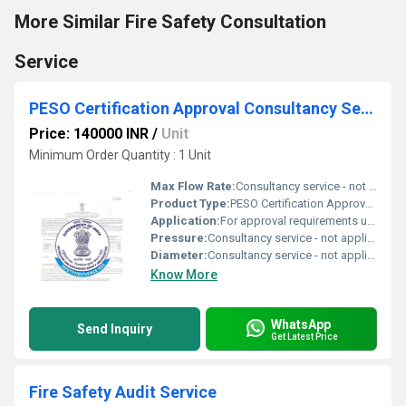
More Similar Fire Safety Consultation
Service
PESO Certification Approval Consultancy Service
Price: 140000 INR
/
Unit
Minimum Order Quantity : 1 Unit
Max Flow Rate:
Consultancy service - not applicable
Product Type:
PESO Certification Approval Consultancy Service
Application:
For approval requirements under the Petroleum and Explosives Safety Organization (PESO) regulations
Pressure:
Consultancy service - not applicable
Diameter:
Consultancy service - not applicable
Know More
WhatsApp
Send Inquiry
Get Latest Price
Fire Safety Audit Service