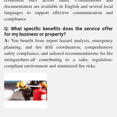
documentation are available in English and several local
languages to support effective communication and
compliance.
Q: What specific benefits does the service offer
for my business or property?
A:
You benefit from expert hazard analysis, emergency
planning, and fire drill coordination; comprehensive
safety compliance; and tailored recommendations for fire
extinguishers-all contributing to a safer, regulation-
compliant environment and minimized fire risks.