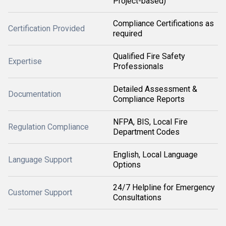
Project-based)
Compliance Certifications as
Certification Provided
required
Qualified Fire Safety
Expertise
Professionals
Detailed Assessment &
Documentation
Compliance Reports
NFPA, BIS, Local Fire
Regulation Compliance
Department Codes
English, Local Language
Language Support
Options
24/7 Helpline for Emergency
Customer Support
Consultations