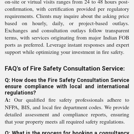
on-site or virtual visits ranges from 24 to 48 hours post-
confirmation, with certification provided per regulatory
requirements. Clients may inquire about the asking price
based on hourly, daily, or project-based outlays.
Exchanges and consultation outlays follow transparent
terms, with services originating from major Indian FOB
ports as preferred. Leverage instant responses and expert
support while optimizing your investment in fire safety.
FAQ's of Fire Safety Consultation Service:
Q: How does the Fire Safety Consultation Service
ensure compliance with local and international
regulations?
A:
Our qualified fire safety professionals adhere to
NFPA, BIS, and local fire department codes. We provide
detailed assessment and compliance reports, ensuring
that your property meets all required safety regulations.
Q: What is the process for booking a consultancy