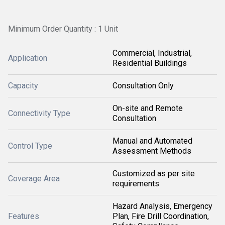
Minimum Order Quantity : 1 Unit
Commercial, Industrial,
Application
Residential Buildings
Capacity
Consultation Only
On-site and Remote
Connectivity Type
Consultation
Manual and Automated
Control Type
Assessment Methods
Customized as per site
Coverage Area
requirements
Hazard Analysis, Emergency
Features
Plan, Fire Drill Coordination,