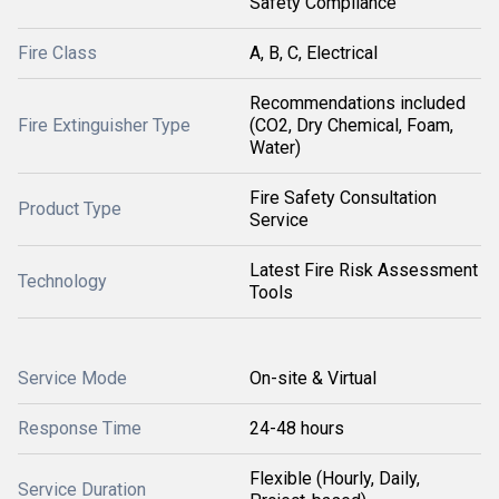
Safety Compliance
Fire Class
A, B, C, Electrical
Recommendations included
Fire Extinguisher Type
(CO2, Dry Chemical, Foam,
Water)
Fire Safety Consultation
Product Type
Service
Latest Fire Risk Assessment
Technology
Tools
Service Mode
On-site & Virtual
Response Time
24-48 hours
Flexible (Hourly, Daily,
Service Duration