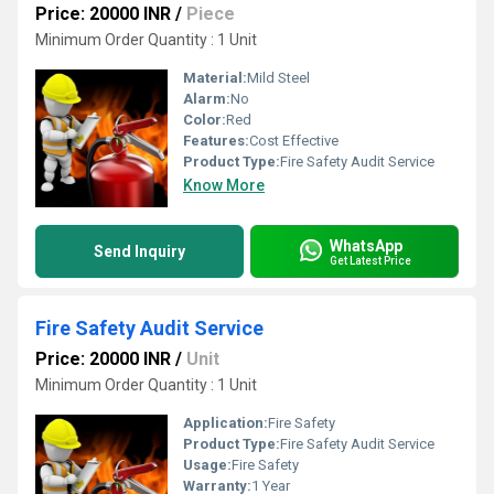
Price: 20000 INR
/
Piece
Minimum Order Quantity : 1 Unit
Material:
Mild Steel
Alarm:
No
Color:
Red
Features:
Cost Effective
Product Type:
Fire Safety Audit Service
Know More
WhatsApp
Send Inquiry
Get Latest Price
Fire Safety Audit Service
Price: 20000 INR
/
Unit
Minimum Order Quantity : 1 Unit
Application:
Fire Safety
Product Type:
Fire Safety Audit Service
Usage:
Fire Safety
Warranty:
1 Year