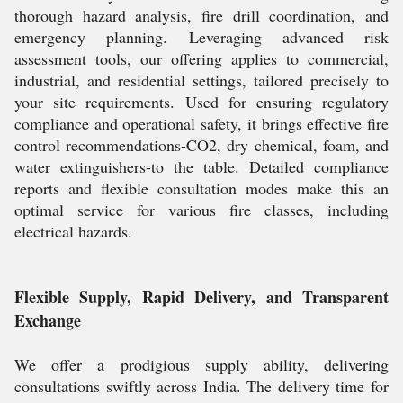
thorough hazard analysis, fire drill coordination, and
emergency planning. Leveraging advanced risk
assessment tools, our offering applies to commercial,
industrial, and residential settings, tailored precisely to
your site requirements. Used for ensuring regulatory
compliance and operational safety, it brings effective fire
control recommendations-CO2, dry chemical, foam, and
water extinguishers-to the table. Detailed compliance
reports and flexible consultation modes make this an
optimal service for various fire classes, including
electrical hazards.
Flexible Supply, Rapid Delivery, and Transparent
Exchange
We offer a prodigious supply ability, delivering
consultations swiftly across India. The delivery time for