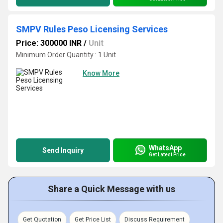
SMPV Rules Peso Licensing Services
Price: 300000 INR
/
Unit
Minimum Order Quantity : 1 Unit
Know More
WhatsApp
Send Inquiry
Get Latest Price
Share a Quick Message with us
Get Quotation
Get Price List
Discuss Requirement