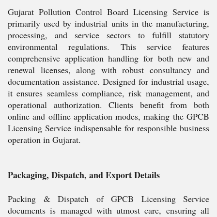
Gujarat Pollution Control Board Licensing Service is
primarily used by industrial units in the manufacturing,
processing, and service sectors to fulfill statutory
environmental regulations. This service features
comprehensive application handling for both new and
renewal licenses, along with robust consultancy and
documentation assistance. Designed for industrial usage,
it ensures seamless compliance, risk management, and
operational authorization. Clients benefit from both
online and offline application modes, making the GPCB
Licensing Service indispensable for responsible business
operation in Gujarat.
Packaging, Dispatch, and Export Details
Packing & Dispatch of GPCB Licensing Service
documents is managed with utmost care, ensuring all