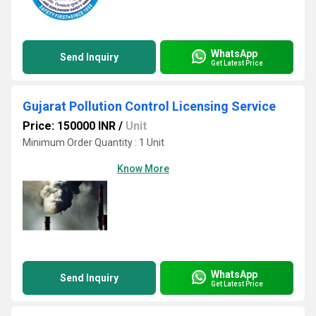
WhatsApp
Send Inquiry
Get Latest Price
Gujarat Pollution Control Licensing Service
Price: 150000 INR
/
Unit
Minimum Order Quantity : 1 Unit
Know More
WhatsApp
Send Inquiry
Get Latest Price