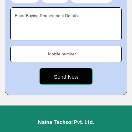
Enter Buying Requirement Details
Mobile number
Naina Techsol Pvt. Ltd.