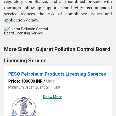
regulatory compliance, and a streamlined process with
thorough follow-up support. Our highly recommended
service reduces the risk of compliance issues and
application delays.
More Similar Gujarat Pollution Control Board
Licensing Service
PESO Petroleum Products Licensing Services
Price: 100000 INR
/
Unit
Minimum Order Quantity : 1 Unit
Know More