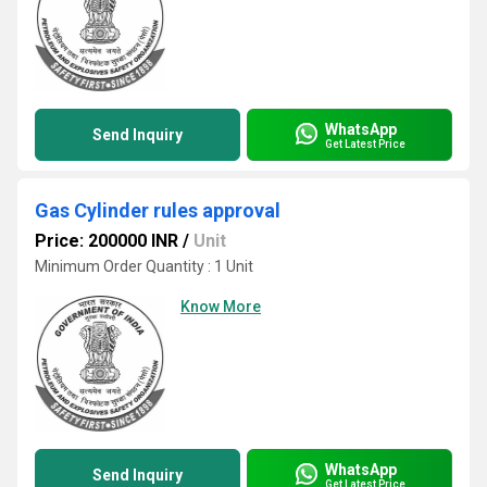
WhatsApp
Send Inquiry
Get Latest Price
Gas Cylinder rules approval
Price: 200000 INR
/
Unit
Minimum Order Quantity : 1 Unit
Know More
WhatsApp
Send Inquiry
Get Latest Price