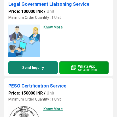
Legal Government Liaisoning Service
Price: 100000 INR
/
Unit
Minimum Order Quantity : 1 Unit
Know More
WhatsApp
Send Inquiry
Get Latest Price
PESO Certification Service
Price: 150000 INR
/
Unit
Minimum Order Quantity : 1 Unit
Know More