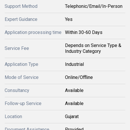
Support Method
Telephonic/Email/In-Person
Expert Guidance
Yes
Application processing time
Within 30-60 Days
Depends on Service Type &
Service Fee
Industry Category
Application Type
Industrial
Mode of Service
Online/Offline
Consultancy
Available
Follow-up Service
Available
Location
Gujarat
Document Assistance
Provided