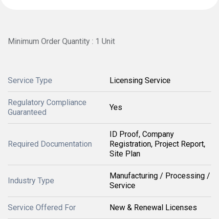
Minimum Order Quantity : 1 Unit
Service Type
Licensing Service
Regulatory Compliance
Yes
Guaranteed
ID Proof, Company
Required Documentation
Registration, Project Report,
Site Plan
Manufacturing / Processing /
Industry Type
Service
Service Offered For
New & Renewal Licenses