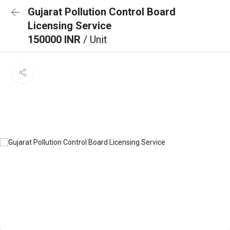
Gujarat Pollution Control Board
Licensing Service
150000 INR
/ Unit