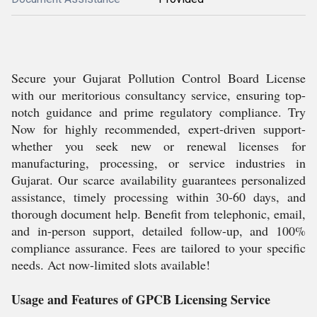
Secure your Gujarat Pollution Control Board License
with our meritorious consultancy service, ensuring top-
notch guidance and prime regulatory compliance. Try
Now for highly recommended, expert-driven support-
whether you seek new or renewal licenses for
manufacturing, processing, or service industries in
Gujarat. Our scarce availability guarantees personalized
assistance, timely processing within 30-60 days, and
thorough document help. Benefit from telephonic, email,
and in-person support, detailed follow-up, and 100%
compliance assurance. Fees are tailored to your specific
needs. Act now-limited slots available!
Usage and Features of GPCB Licensing Service