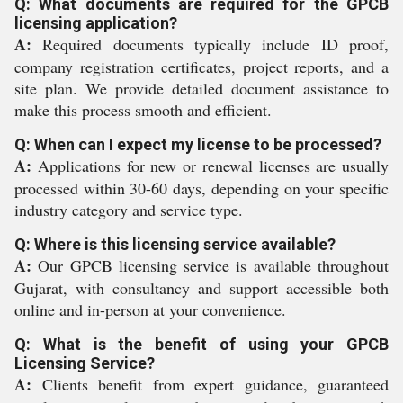
Q: What documents are required for the GPCB
licensing application?
A:
Required documents typically include ID proof,
company registration certificates, project reports, and a
site plan. We provide detailed document assistance to
make this process smooth and efficient.
Q: When can I expect my license to be processed?
A:
Applications for new or renewal licenses are usually
processed within 30-60 days, depending on your specific
industry category and service type.
Q: Where is this licensing service available?
A:
Our GPCB licensing service is available throughout
Gujarat, with consultancy and support accessible both
online and in-person at your convenience.
Q: What is the benefit of using your GPCB
Licensing Service?
A:
Clients benefit from expert guidance, guaranteed