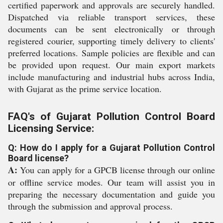
certified paperwork and approvals are securely handled.
Dispatched via reliable transport services, these
documents can be sent electronically or through
registered courier, supporting timely delivery to clients'
preferred locations. Sample policies are flexible and can
be provided upon request. Our main export markets
include manufacturing and industrial hubs across India,
with Gujarat as the prime service location.
FAQ's of Gujarat Pollution Control Board
Licensing Service:
Q: How do I apply for a Gujarat Pollution Control
Board license?
A:
You can apply for a GPCB license through our online
or offline service modes. Our team will assist you in
preparing the necessary documentation and guide you
through the submission and approval process.