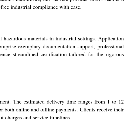
-free industrial compliance with ease.
 hazardous materials in industrial settings. Application
 comprise exemplary documentation support, professional
ence streamlined certification tailored for the rigorous
tment. The estimated delivery time ranges from 1 to 12
 both online and offline payments. Clients receive their
ut charges and service timelines.