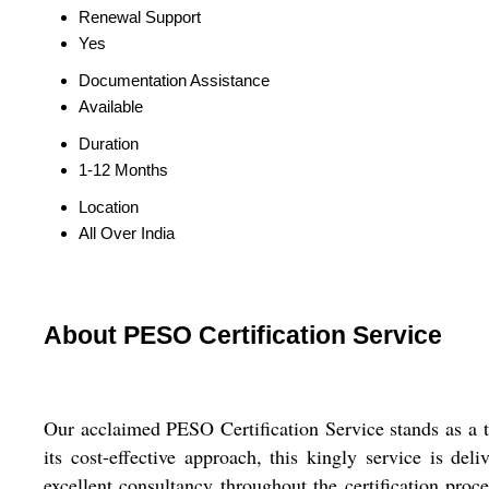
Renewal Support
Yes
Documentation Assistance
Available
Duration
1-12 Months
Location
All Over India
About PESO Certification Service
Our acclaimed PESO Certification Service stands as a to
its cost-effective approach, this kingly service is del
excellent consultancy throughout the certification pro