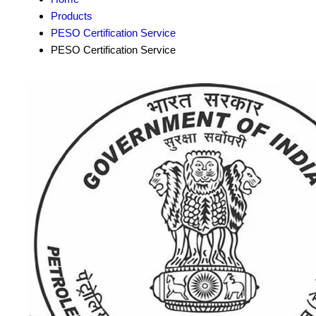
Products
PESO Certification Service
PESO Certification Service