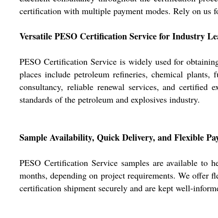
certification with multiple payment modes. Rely on us fo
Versatile PESO Certification Service for Industry L
PESO Certification Service is widely used for obtaining
places include petroleum refineries, chemical plants, 
consultancy, reliable renewal services, and certified e
standards of the petroleum and explosives industry.
Sample Availability, Quick Delivery, and Flexible P
PESO Certification Service samples are available to h
months, depending on project requirements. We offer fle
certification shipment securely and are kept well-inform