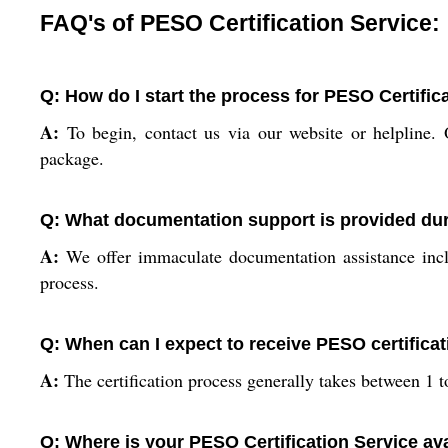
FAQ's of PESO Certification Service:
Q: How do I start the process for PESO Certific
A:
To begin, contact us via our website or helpline. 
package.
Q: What documentation support is provided dur
A:
We offer immaculate documentation assistance inclu
process.
Q: When can I expect to receive PESO certificat
A:
The certification process generally takes between 1
Q: Where is your PESO Certification Service av