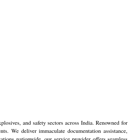
xplosives, and safety sectors across India. Renowned for
clients. We deliver immaculate documentation assistance,
ations nationwide, our service provider offers seamless