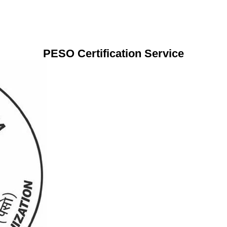
PESO Certification Service