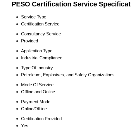
PESO Certification Service Specificat
Service Type
Certification Service
Consultancy Service
Provided
Application Type
Industrial Compliance
Type Of Industry
Petroleum, Explosives, and Safety Organizations
Mode Of Service
Offline and Online
Payment Mode
Online/Offline
Certification Provided
Yes