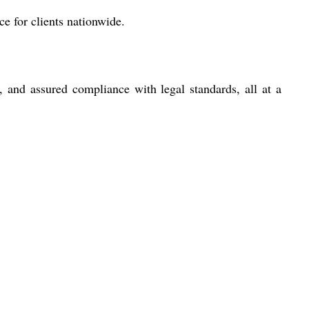
ce for clients nationwide.
 and assured compliance with legal standards, all at a