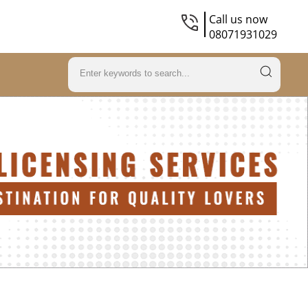
Call us now
08071931029