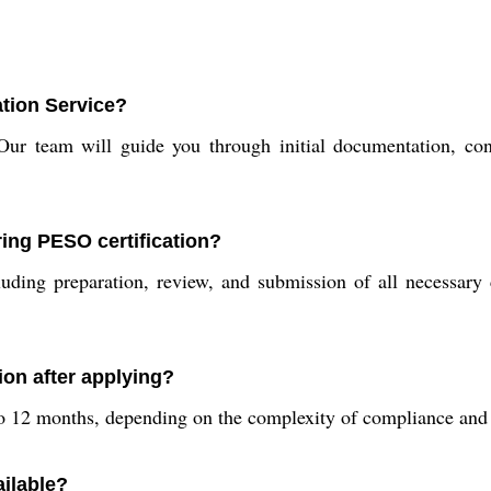
ation Service?
Our team will guide you through initial documentation, con
ing PESO certification?
ding preparation, review, and submission of all necessary 
ion after applying?
 to 12 months, depending on the complexity of compliance and
ailable?