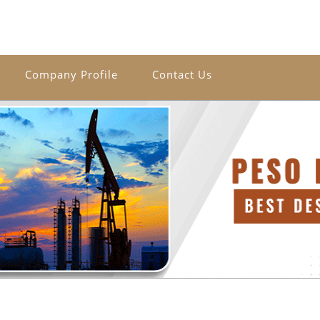
Company Profile
Contact Us