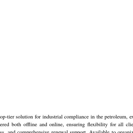
p-tier solution for industrial compliance in the petroleum, e
ivered both offline and online, ensuring flexibility for all 
cess, and comprehensive renewal support. Available to organiz