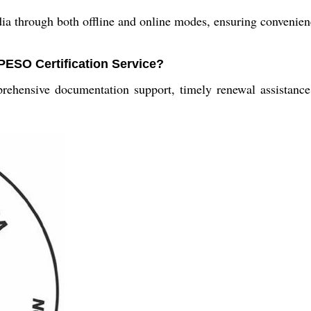
ndia through both offline and online modes, ensuring convenien
 PESO Certification Service?
rehensive documentation support, timely renewal assistance,