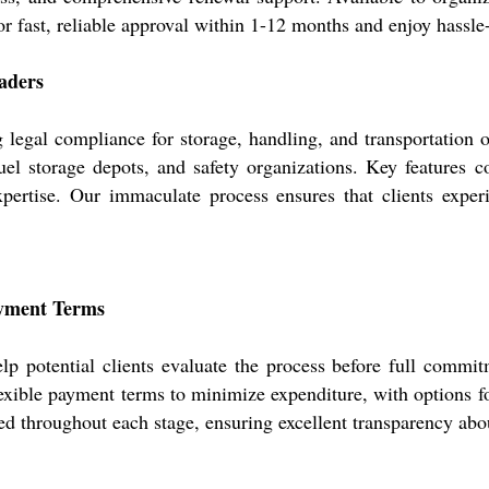
r fast, reliable approval within 1-12 months and enjoy hassle
eaders
 legal compliance for storage, handling, and transportation of
fuel storage depots, and safety organizations. Key features
xpertise. Our immaculate process ensures that clients experi
ayment Terms
elp potential clients evaluate the process before full commi
xible payment terms to minimize expenditure, with options for
ed throughout each stage, ensuring excellent transparency abo