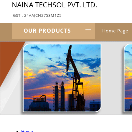
NAINA TECHSOL PVT. LTD.
GST : 24AAJCN2753M1Z5
OUR PRODUCTS
Home Page
Home