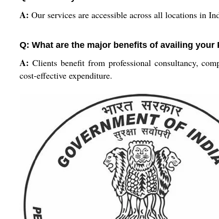
A:
Our services are accessible across all locations in I
Q: What are the major benefits of availing your
A:
Clients benefit from professional consultancy, comp
cost-effective expenditure.