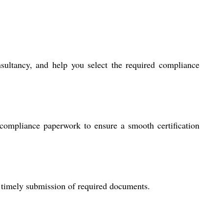
sultancy, and help you select the required compliance
compliance paperwork to ensure a smooth certification
 timely submission of required documents.